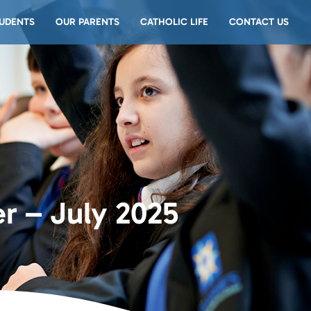
UDENTS
OUR PARENTS
CATHOLIC LIFE
CONTACT US
r – July 2025