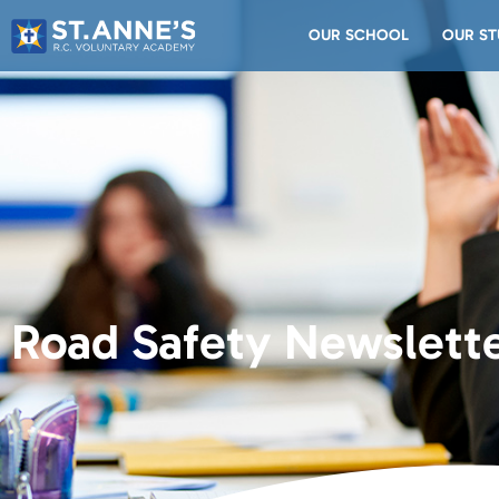
OUR SCHOOL
OUR ST
Road Safety Newslette