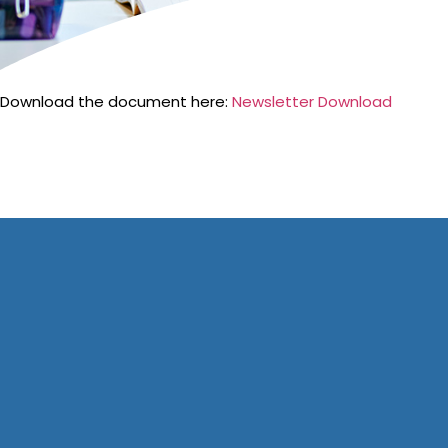
Download the document here:
Newsletter Download