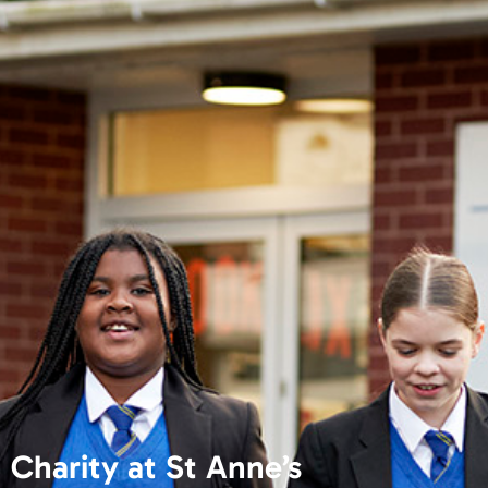
Charity at St Anne’s