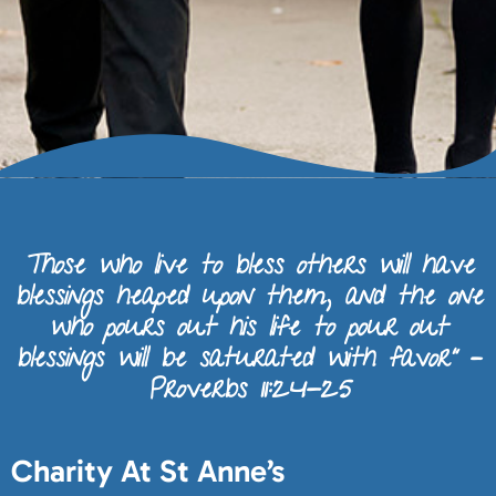
Those who live to bless others will have
blessings heaped upon them, and the one
who pours out his life to pour out
blessings will be saturated with favor” –
Proverbs 11:24-25
Charity At St Anne’s