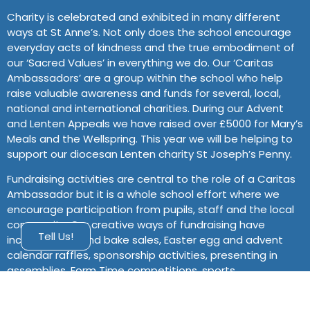
Charity is celebrated and exhibited in many different
ways at St Anne’s. Not only does the school encourage
everyday acts of kindness and the true embodiment of
our ‘Sacred Values’ in everything we do. Our ‘Caritas
Ambassadors’ are a group within the school who help
raise valuable awareness and funds for several, local,
national and international charities. During our Advent
and Lenten Appeals we have raised over £5000 for Mary’s
Meals and the Wellspring. This year we will be helping to
support our diocesan Lenten charity St Joseph’s Penny.
Fundraising activities are central to the role of a Caritas
Ambassador but it is a whole school effort where we
encourage participation from pupils, staff and the local
community. Our creative ways of fundraising have
Tell Us!
included cake and bake sales, Easter egg and advent
calendar raffles, sponsorship activities, presenting in
assemblies, Form Time competitions, sports
tournaments, ‘guess the’ games and much more. St
Anne’s prides itself on empowering students to use their