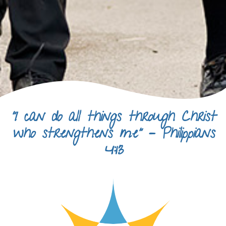
“I can do all things through Christ
who strengthens me” – Philippians
4:13