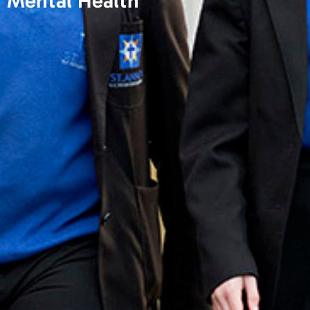
Mental Health