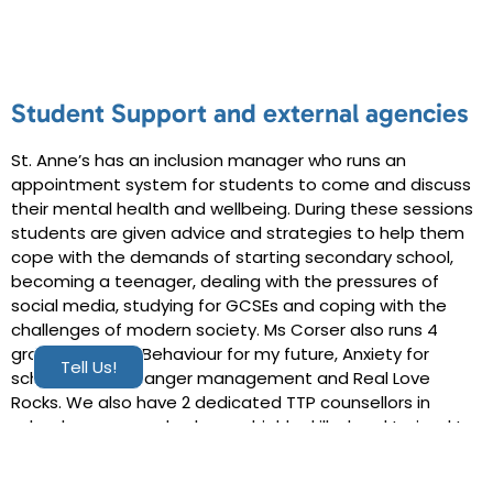
Student Support and external agencies
St. Anne’s has an inclusion manager who runs an
appointment system for students to come and discuss
their mental health and wellbeing. During these sessions
students are given advice and strategies to help them
cope with the demands of starting secondary school,
becoming a teenager, dealing with the pressures of
social media, studying for GCSEs and coping with the
challenges of modern society. Ms Corser also runs 4
group sessions: Behaviour for my future, Anxiety for
Tell Us!
school refusers, anger management and Real Love
Rocks. We also have 2 dedicated TTP counsellors in
school once a week, who are highly skilled and trained to
deal with more complex issues, as well as a school nurse.
From January 2023 St Anne’s have also been lucky and