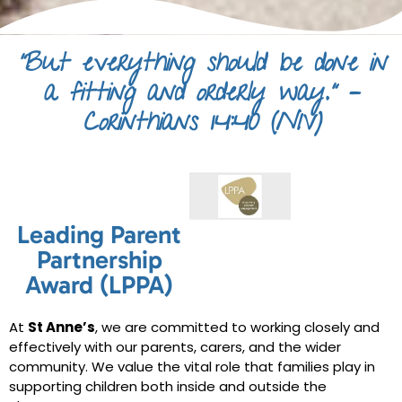
“But everything should be done in
a fitting and orderly way.” –
Corinthians 14:40 (NIV)
Leading Parent
Partnership
Award (LPPA)
At
St Anne’s
, we are committed to working closely and
effectively with our parents, carers, and the wider
community. We value the vital role that families play in
supporting children both inside and outside the