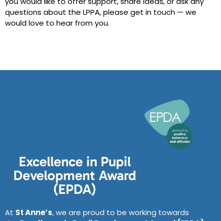
you would like to offer support, share ideas, or ask any
questions about the LPPA, please get in touch — we
would love to hear from you.
Excellence in Pupil
Development Award
(EPDA)
At
St Anne’s
, we are proud to be working towards