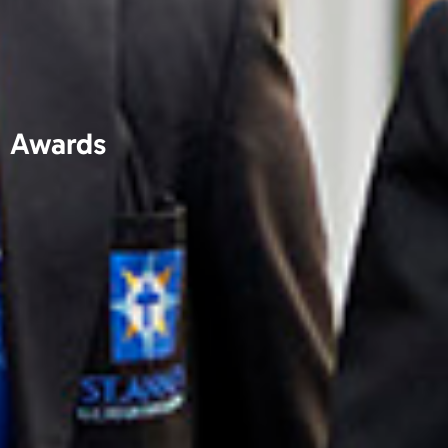
Awards