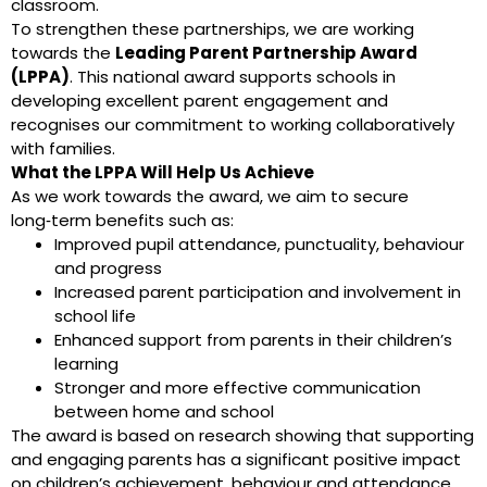
classroom.
To strengthen these partnerships, we are working
towards the
Leading Parent Partnership Award
(LPPA)
. This national award supports schools in
developing excellent parent engagement and
recognises our commitment to working collaboratively
with families.
What the LPPA Will Help Us Achieve
As we work towards the award, we aim to secure
long‑term benefits such as:
Improved pupil attendance, punctuality, behaviour
and progress
Increased parent participation and involvement in
school life
Enhanced support from parents in their children’s
learning
Stronger and more effective communication
between home and school
The award is based on research showing that supporting
and engaging parents has a significant positive impact
on children’s achievement, behaviour and attendance.