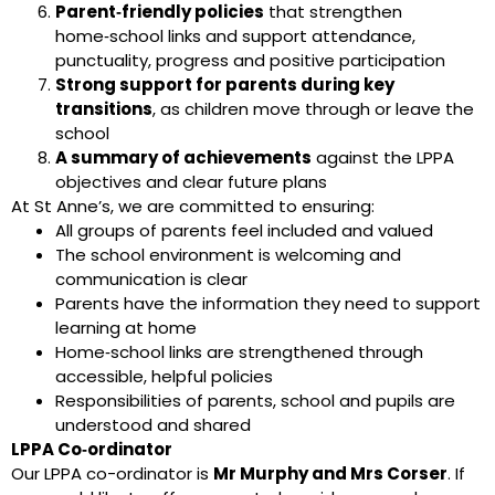
Parent‑friendly policies
that strengthen
home‑school links and support attendance,
punctuality, progress and positive participation
Strong support for parents during key
transitions
, as children move through or leave the
school
A summary of achievements
against the LPPA
objectives and clear future plans
At St Anne’s, we are committed to ensuring:
All groups of parents feel included and valued
The school environment is welcoming and
communication is clear
Parents have the information they need to support
learning at home
Home‑school links are strengthened through
accessible, helpful policies
Responsibilities of parents, school and pupils are
understood and shared
LPPA Co‑ordinator
Our LPPA co-ordinator is
Mr Murphy and Mrs Corser
. If