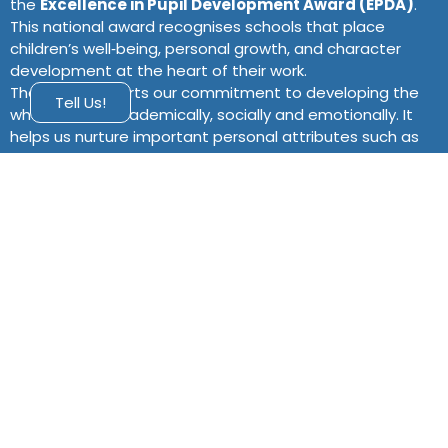
the
Excellence in Pupil Development Award (EPDA)
.
This national award recognises schools that place
children’s well‑being, personal growth, and character
development at the heart of their work.
The EPDA supports our commitment to developing the
Tell Us!
whole child – academically, socially and emotionally. It
helps us nurture important personal attributes such as
confidence, resilience, empathy and self‑discipline, so
that every pupil leaves St Anne’s ready to thrive in life
and contribute positively to their community.
Our Aims
Through the EPDA, St Anne’s aims to:
Provide an environment where all pupils feel
supported to grow in confidence, resilience and
empathy.
Embed personal development across all aspects of
school life, including the curriculum and pastoral
care.
Equip children with the life skills, character qualities
and leadership opportunities they need beyond the
classroom.