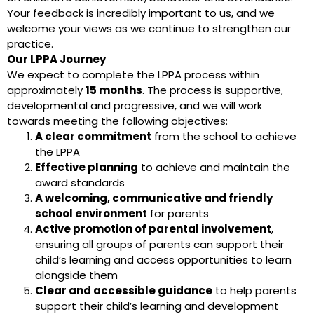
Your feedback is incredibly important to us, and we
welcome your views as we continue to strengthen our
practice.
Our LPPA Journey
We expect to complete the LPPA process within
approximately
15 months
. The process is supportive,
developmental and progressive, and we will work
towards meeting the following objectives:
A clear commitment
from the school to achieve
the LPPA
Effective planning
to achieve and maintain the
award standards
A welcoming, communicative and friendly
school environment
for parents
Active promotion of parental involvement
,
ensuring all groups of parents can support their
child’s learning and access opportunities to learn
alongside them
Clear and accessible guidance
to help parents
support their child’s learning and development