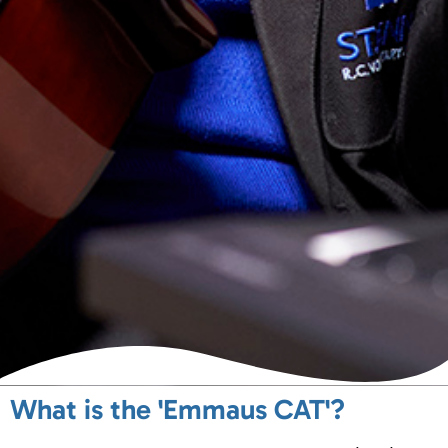
What is the 'Emmaus CAT'?