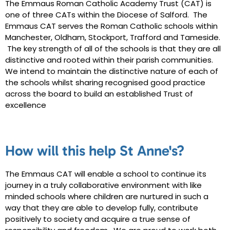
The Emmaus Roman Catholic Academy Trust (CAT) is
one of three CATs within the Diocese of Salford. The
Emmaus CAT serves
the Roman Catholic schools within
Manchester, Oldham, Stockport, Trafford and Tameside.
The key strength of all of the schools is that they are all
distinctive and rooted within their parish communities.
We intend to maintain the distinctive nature of each of
the schools whilst sharing recognised good practice
across the board to build an established Trust of
excellence
How will this help St Anne's?
The Emmaus CAT will enable a school to continue its
journey in a truly collaborative environment with like
minded schools where children are nurtured in such a
way that they are able to develop fully, contribute
positively to society and acquire a true sense of