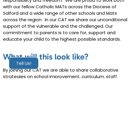
responsibility and freedom. We are proud to work both
with our fellow Catholic MATs across the Diocese of
Salford and a wide range of other schools and Mats
across the region. In our CAT we share our unconditional
support of the vulnerable and the challenged. Our
commitment to parents is to care for, support and
educate your child to the highest possible standards.
What will this look like?
Tell Us!
By joining our CAT we are able to share collaborative
strategies on school improvement, curriculum, staff
development, initial teacher training, resource planning
and strengthen the capacity of individual schools.
The Emmaus CAT reflects the journey that Jesus made
after his resurrection. The Walk to Emmaus offers
today’s disciples, our whole CAT community, a parallel
opportunity to rediscover Christ’s presence in our lives,
to gain fresh understanding of God’s transforming grace,
and to form friendships that foster faith and support