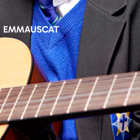
EMMAUSCAT