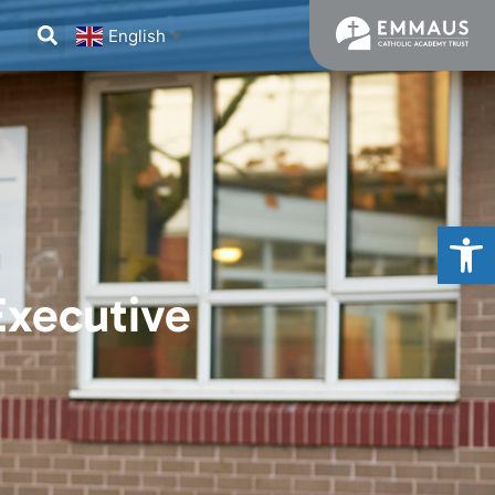
English
▼
Op
Executive