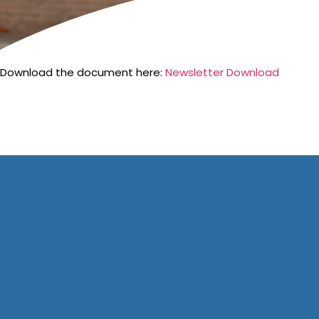
Download the document here:
Newsletter Download