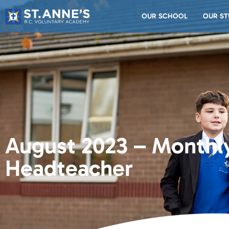
OUR SCHOOL
OUR ST
August 2023 – Monthly
Headteacher