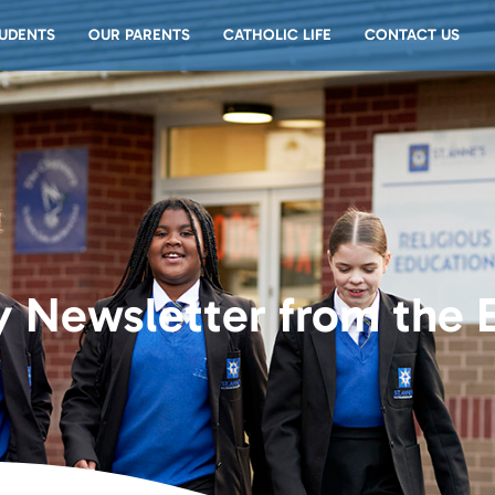
UDENTS
OUR PARENTS
CATHOLIC LIFE
CONTACT US
 Newsletter from the 